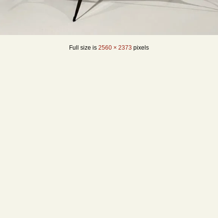
Full size is
2560 × 2373
pixels