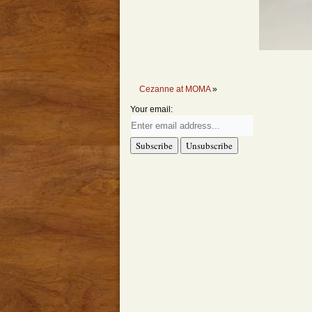
Cezanne at MOMA
»
Your email: