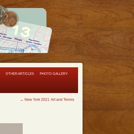
OTHER ARTICLES
PHOTO GALLERY
←
New York 2021: Art and Tennis