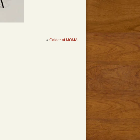
«
Calder at MOMA