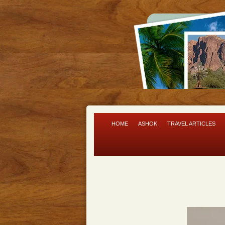
HOME
ASHOK
TRAVEL ARTICLES