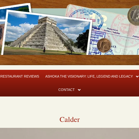
RESTAURANT REVIEWS
ASHOKA THE VISIONARY: LIFE, LEGEND AND LEGACY
CONTACT
Calder