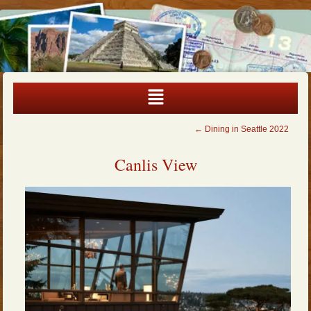
←
Dining in Seattle 2022
Canlis View