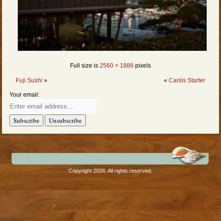
Full size is
2560 × 1888
pixels
Fuji Sushi
»
«
Canlis Starter
Your email:
Copyright 2026. All rights reserved.