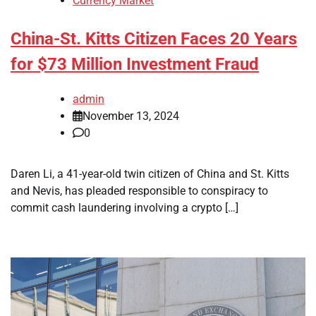
Currency Market
China-St. Kitts Citizen Faces 20 Years
for $73 Million Investment Fraud
admin
November 13, 2024
0
Daren Li, a 41-year-old twin citizen of China and St. Kitts
and Nevis, has pleaded responsible to conspiracy to
commit cash laundering involving a crypto […]