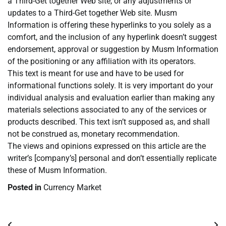
a Third-Get together Web site, or any adjustments or
updates to a Third-Get together Web site. Musm
Information is offering these hyperlinks to you solely as a
comfort, and the inclusion of any hyperlink doesn’t suggest
endorsement, approval or suggestion by Musm Information
of the positioning or any affiliation with its operators.
This text is meant for use and have to be used for
informational functions solely. It is very important do your
individual analysis and evaluation earlier than making any
materials selections associated to any of the services or
products described. This text isn’t supposed as, and shall
not be construed as, monetary recommendation.
The views and opinions expressed on this article are the
writer’s [company’s] personal and don’t essentially replicate
these of Musm Information.
Posted in
Currency Market