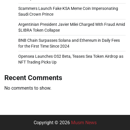
Scammers Launch Fake KSA Meme Coin Impersonating
Saudi Crown Prince
Argentinian President Javier Milei Charged With Fraud Amid
$LIBRA Token Collapse
BNB Chain Surpasses Solana and Ethereum in Daily Fees
for the First Time Since 2024
Opensea Launches OS2 Beta, Teases Sea Token Airdrop as
NFT Trading Picks Up
Recent Comments
No comments to show.
Copyright © 2026
Musm News