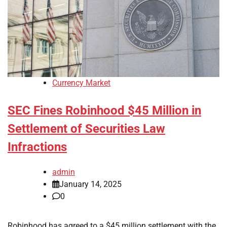
Currency Market
SEC Fines Robinhood $45 Million in
Settlement of Securities Law
Infractions
admin
January 14, 2025
0
Robinhood has agreed to a $45 million settlement with the