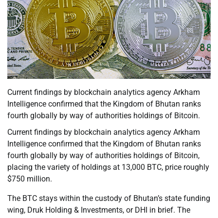
Current findings by blockchain analytics agency Arkham
Intelligence confirmed that the Kingdom of Bhutan ranks
fourth globally by way of authorities holdings of Bitcoin.
Current findings by blockchain analytics agency Arkham
Intelligence confirmed that the Kingdom of Bhutan ranks
fourth globally by way of authorities holdings of Bitcoin,
placing the variety of holdings at 13,000 BTC, price roughly
$750 million.
The BTC stays within the custody of Bhutan’s state funding
wing, Druk Holding & Investments, or DHI in brief. The