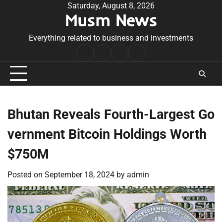
Skip
Saturday, August 8, 2026
Musm News
to
content
Everything related to business and investments
Home
Terms
Privacy
Contact
&
Policy
Us
Conditions
Bhutan Reveals Fourth-Largest Go
vernment Bitcoin Holdings Worth
$750M
Posted on
September 18, 2024
by
admin