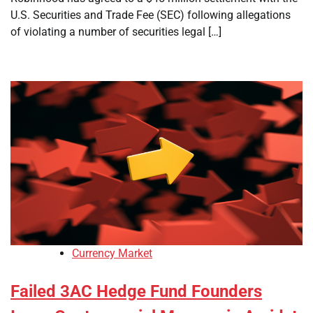
U.S. Securities and Trade Fee (SEC) following allegations
of violating a number of securities legal […]
Currency Market
Failed 3AC Hedge Fund Founders