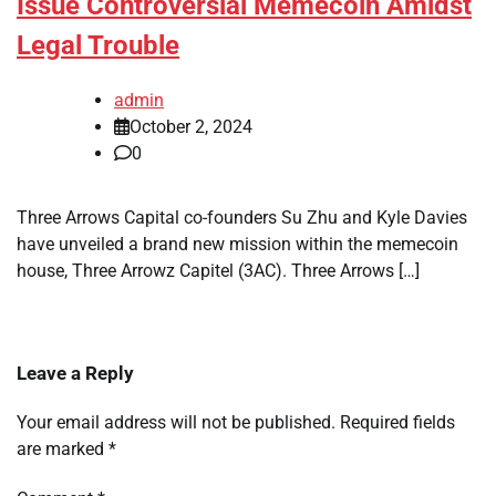
Issue Controversial Memecoin Amidst
Legal Trouble
admin
October 2, 2024
0
Three Arrows Capital co-founders Su Zhu and Kyle Davies
have unveiled a brand new mission within the memecoin
house, Three Arrowz Capitel (3AC). Three Arrows […]
Leave a Reply
Your email address will not be published.
Required fields
are marked
*