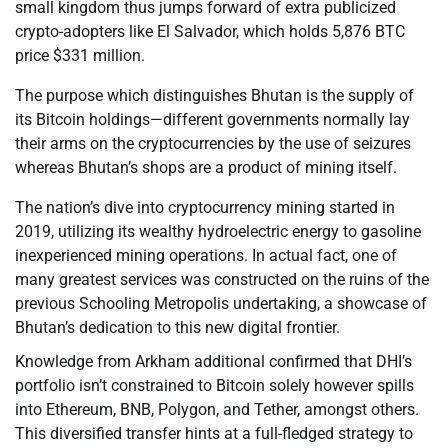
small kingdom thus jumps forward of extra publicized
crypto-adopters like El Salvador, which holds 5,876 BTC
price $331 million.
The purpose which distinguishes Bhutan is the supply of
its Bitcoin holdings—different governments normally lay
their arms on the cryptocurrencies by the use of seizures
whereas Bhutan’s shops are a product of mining itself.
The nation’s dive into cryptocurrency mining started in
2019, utilizing its wealthy hydroelectric energy to gasoline
inexperienced mining operations. In actual fact, one of
many greatest services was constructed on the ruins of the
previous Schooling Metropolis undertaking, a showcase of
Bhutan’s dedication to this new digital frontier.
Knowledge from Arkham additional confirmed that DHI’s
portfolio isn’t constrained to Bitcoin solely however spills
into Ethereum, BNB, Polygon, and Tether, amongst others.
This diversified transfer hints at a full-fledged strategy to