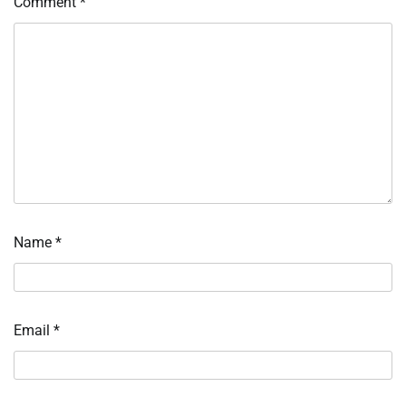
Comment
*
Name
*
Email
*