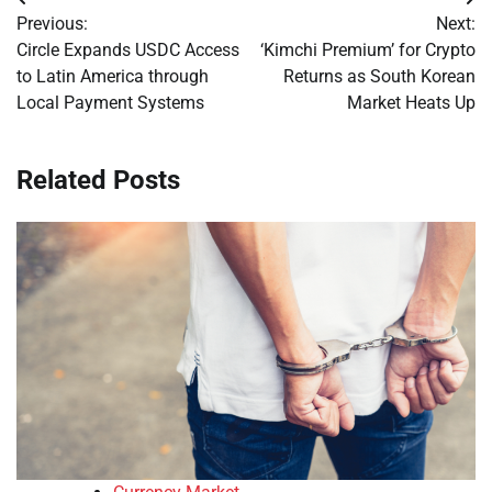
Post
Previous:
Next:
navigation
Circle Expands USDC Access
‘Kimchi Premium’ for Crypto
to Latin America through
Returns as South Korean
Local Payment Systems
Market Heats Up
Related Posts