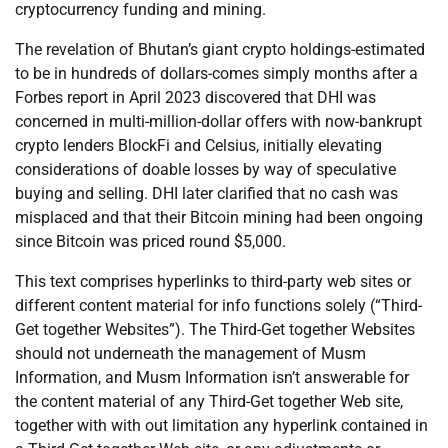
cryptocurrency funding and mining.
The revelation of Bhutan’s giant crypto holdings-estimated
to be in hundreds of dollars-comes simply months after a
Forbes report in April 2023 discovered that DHI was
concerned in multi-million-dollar offers with now-bankrupt
crypto lenders BlockFi and Celsius, initially elevating
considerations of doable losses by way of speculative
buying and selling. DHI later clarified that no cash was
misplaced and that their Bitcoin mining had been ongoing
since Bitcoin was priced round $5,000.
This text comprises hyperlinks to third-party web sites or
different content material for info functions solely (“Third-
Get together Websites”). The Third-Get together Websites
should not underneath the management of Musm
Information, and Musm Information isn’t answerable for
the content material of any Third-Get together Web site,
together with with out limitation any hyperlink contained in