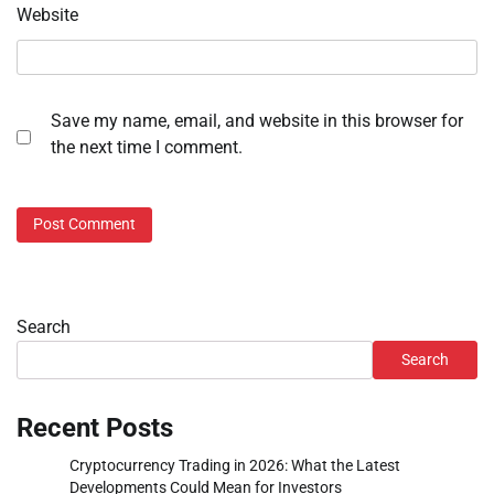
Website
Save my name, email, and website in this browser for
the next time I comment.
Search
Search
Recent Posts
Cryptocurrency Trading in 2026: What the Latest
Developments Could Mean for Investors