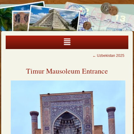
←
Uzbekistan 2025
Timur Mausoleum Entrance