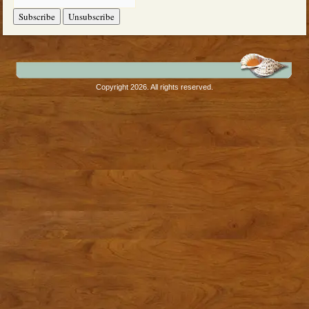
Copyright 2026. All rights reserved.