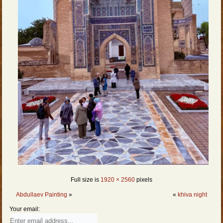
Full size is
1920 × 2560
pixels
Abdullaev Painting
»
«
khiva night
Your email: