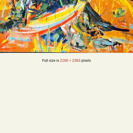
Full size is
2160 × 2383
pixels