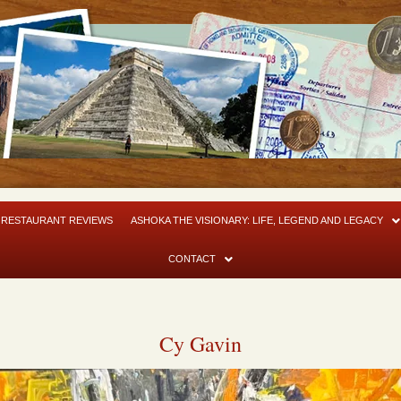
RESTAURANT REVIEWS
ASHOKA THE VISIONARY: LIFE, LEGEND AND LEGACY
CONTACT
Cy Gavin