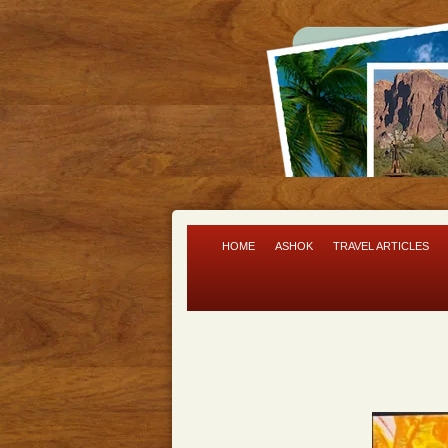
HOME
ASHOK
TRAVEL ARTICLES