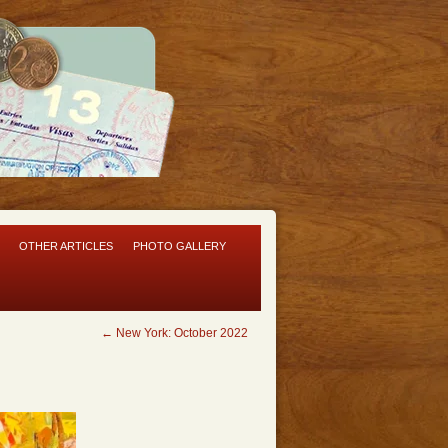
OTHER ARTICLES
PHOTO GALLERY
←
New York: October 2022