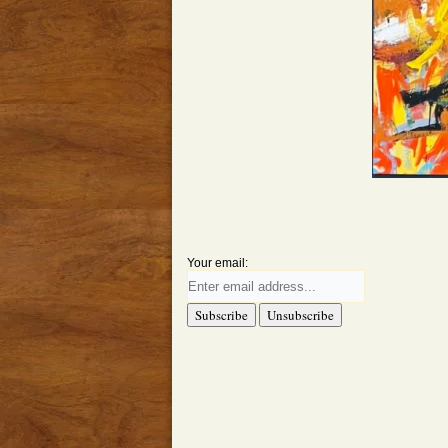
Your email: