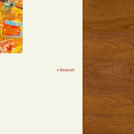
«
Basquait