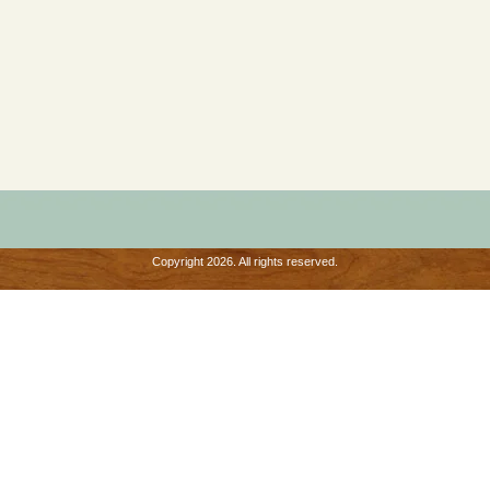
Copyright 2026. All rights reserved.