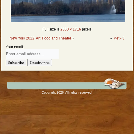
Full size is
2560 × 1716
pixels
New York 2022: Art, Food and Theater
»
«
Met - 3
Your email:
Copyright 2026. All rights reserved.