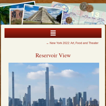
←
New York 2022: Art, Food and Theater
Reservoir View