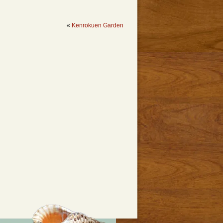
«
Kenrokuen Garden