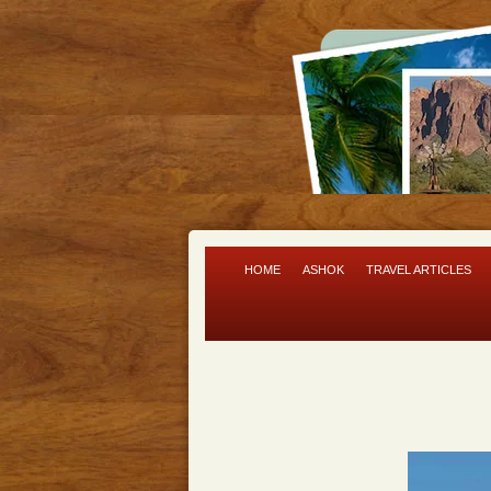
HOME
ASHOK
TRAVEL ARTICLES