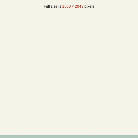
Full size is
2560 × 2043
pixels