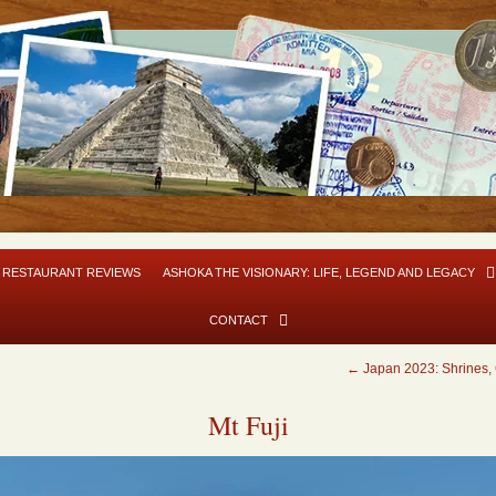
RESTAURANT REVIEWS
ASHOKA THE VISIONARY: LIFE, LEGEND AND LEGACY
CONTACT
←
Japan 2023: Shrines, 
Mt Fuji