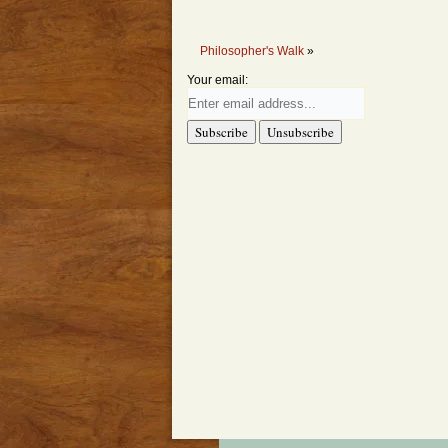
Philosopher's Walk
»
Your email: