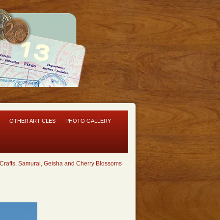
OTHER ARTICLES
PHOTO GALLERY
Crafts, Samurai, Geisha and Cherry Blossoms