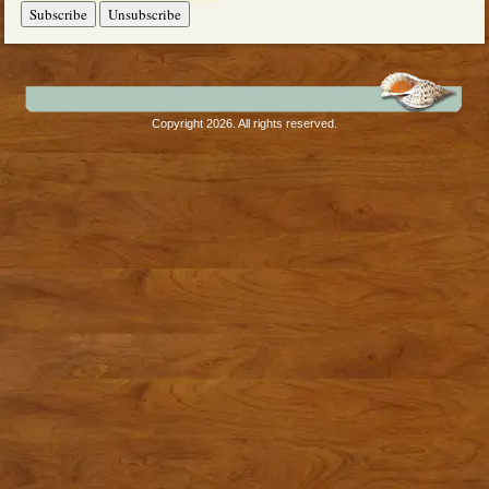
Copyright 2026. All rights reserved.