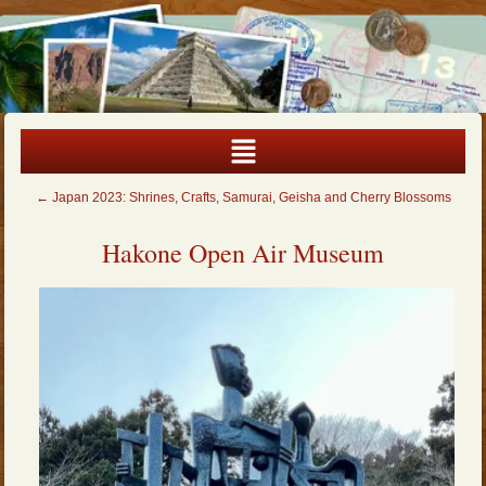
←
Japan 2023: Shrines, Crafts, Samurai, Geisha and Cherry Blossoms
Hakone Open Air Museum