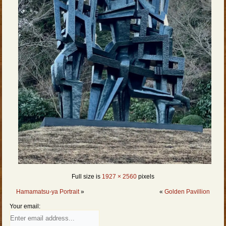
Full size is
1927 × 2560
pixels
Hamamatsu-ya Portrait
»
«
Golden Pavillion
Your email: