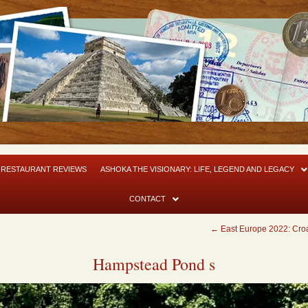
RESTAURANT REVIEWS
ASHOKA THE VISIONARY: LIFE, LEGEND AND LEGACY
CONTACT
←
East Europe 2022: Croa
Hampstead Pond s