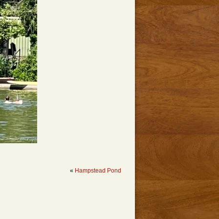
«
Hampstead Pond