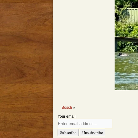
Bosch
»
Your email: