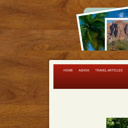
HOME
ASHOK
TRAVEL ARTICLES