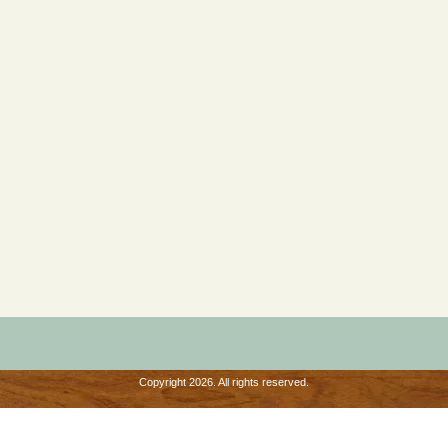
Copyright 2026. All rights reserved.