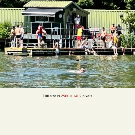
Full size is
2560 × 1402
pixels