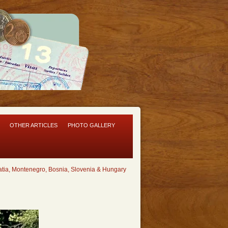
OTHER ARTICLES
PHOTO GALLERY
tia, Montenegro, Bosnia, Slovenia & Hungary