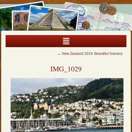
←
New Zealand 2019: Beautiful Scenery
IMG_1029