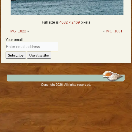
Full size is
4032 × 2469
pixels
IMG_1022
»
«
IMG_1031
Your email:
Copyright 2026. All rights reserved.