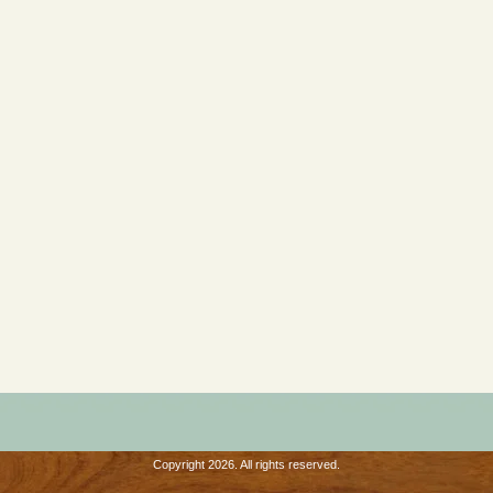
Copyright 2026. All rights reserved.