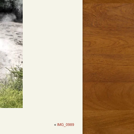
«
IMG_0989