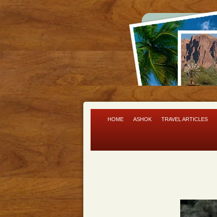
HOME
ASHOK
TRAVEL ARTICLES