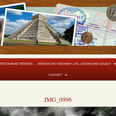
RESTAURANT REVIEWS
ASHOKA THE VISIONARY: LIFE, LEGEND AND LEGACY
CONTACT
IMG_0996