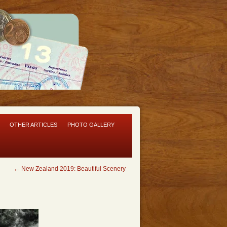
OTHER ARTICLES
PHOTO GALLERY
←
New Zealand 2019: Beautiful Scenery