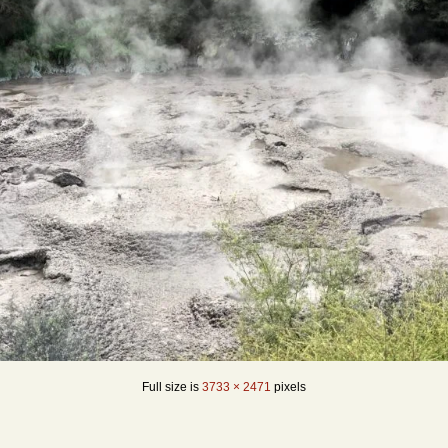
Full size is
3733 × 2471
pixels