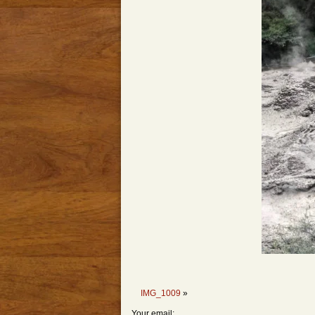
IMG_1009
»
Your email: