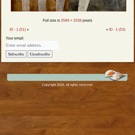
Full size is
3589 × 2038
pixels
ID - 1 (51)
»
«
ID - 1 (53)
Your email:
Copyright 2026. All rights reserved.