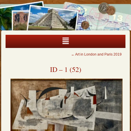
←
Art in London and Paris 2019
ID – 1 (52)