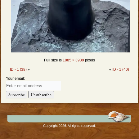
Full size is
1885 × 3939
pixels
ID - 1 (38)
»
«
ID - 1 (40)
Your email:
Copyright 2026. All rights reserved.