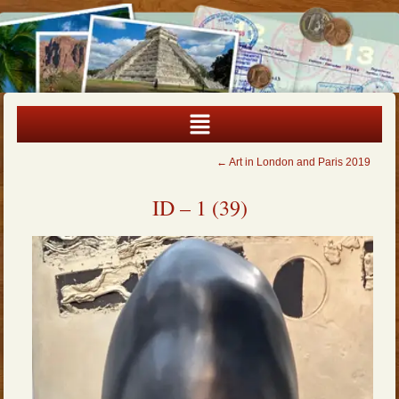
←
Art in London and Paris 2019
ID – 1 (39)