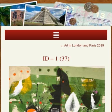
←
Art in London and Paris 2019
ID – 1 (37)