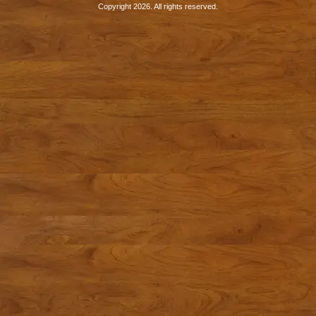
Copyright 2026. All rights reserved.