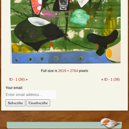
Full size is
2619 × 2764
pixels
ID - 1 (36)
»
«
ID - 1 (38)
Your email: