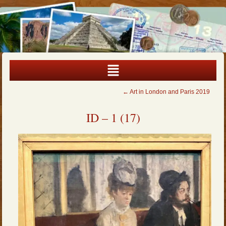
←
Art in London and Paris 2019
ID – 1 (17)