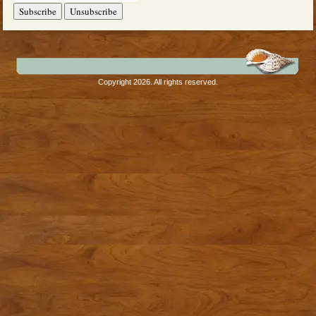
Copyright 2026. All rights reserved.