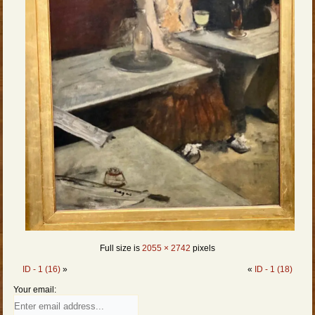
Full size is
2055 × 2742
pixels
ID - 1 (16)
»
«
ID - 1 (18)
Your email: