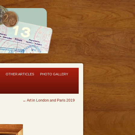
OTHER ARTICLES
PHOTO GALLERY
←
Art in London and Paris 2019