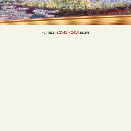
Full size is
2542 × 2410
pixels