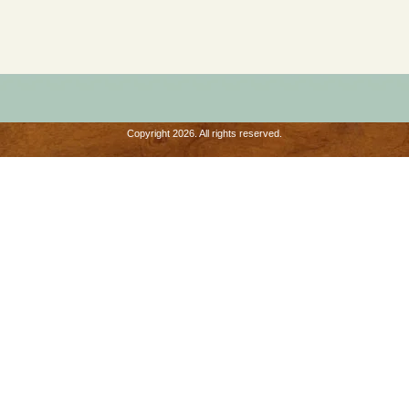
Copyright 2026. All rights reserved.