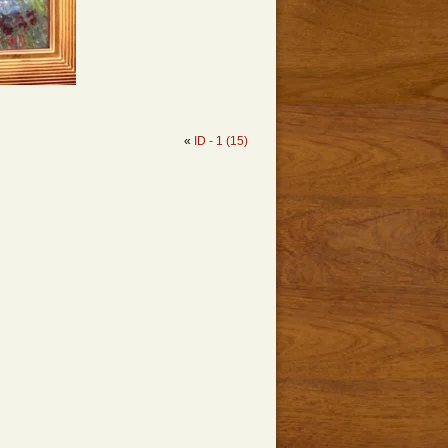
«
ID - 1 (15)