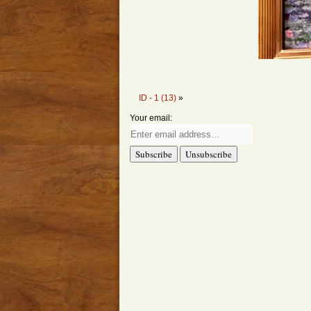
ID - 1 (13)
»
Your email: