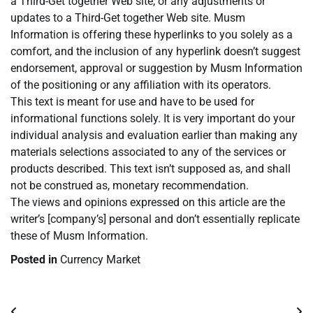
a Third-Get together Web site, or any adjustments or
updates to a Third-Get together Web site. Musm
Information is offering these hyperlinks to you solely as a
comfort, and the inclusion of any hyperlink doesn’t suggest
endorsement, approval or suggestion by Musm Information
of the positioning or any affiliation with its operators.
This text is meant for use and have to be used for
informational functions solely. It is very important do your
individual analysis and evaluation earlier than making any
materials selections associated to any of the services or
products described. This text isn’t supposed as, and shall
not be construed as, monetary recommendation.
The views and opinions expressed on this article are the
writer’s [company’s] personal and don’t essentially replicate
these of Musm Information.
Posted in
Currency Market