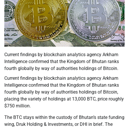
Current findings by blockchain analytics agency Arkham
Intelligence confirmed that the Kingdom of Bhutan ranks
fourth globally by way of authorities holdings of Bitcoin.
Current findings by blockchain analytics agency Arkham
Intelligence confirmed that the Kingdom of Bhutan ranks
fourth globally by way of authorities holdings of Bitcoin,
placing the variety of holdings at 13,000 BTC, price roughly
$750 million.
The BTC stays within the custody of Bhutan’s state funding
wing, Druk Holding & Investments, or DHI in brief. The