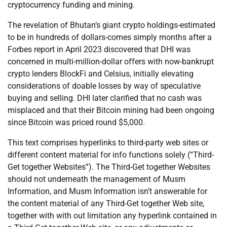
cryptocurrency funding and mining.
The revelation of Bhutan’s giant crypto holdings-estimated
to be in hundreds of dollars-comes simply months after a
Forbes report in April 2023 discovered that DHI was
concerned in multi-million-dollar offers with now-bankrupt
crypto lenders BlockFi and Celsius, initially elevating
considerations of doable losses by way of speculative
buying and selling. DHI later clarified that no cash was
misplaced and that their Bitcoin mining had been ongoing
since Bitcoin was priced round $5,000.
This text comprises hyperlinks to third-party web sites or
different content material for info functions solely (“Third-
Get together Websites”). The Third-Get together Websites
should not underneath the management of Musm
Information, and Musm Information isn’t answerable for
the content material of any Third-Get together Web site,
together with with out limitation any hyperlink contained in