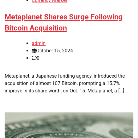
Currency Market
Metaplanet Shares Surge Following
Bitcoin Acquisition
admin
October 15, 2024
0
Metaplanet, a Japanese funding agency, introduced the
acquisition of almost 107 Bitcoin, prompting a 15.7%
improve in its share worth, on Oct. 15. Metaplanet, a […]