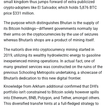
small kingdom thus jumps forward of extra publicized
crypto-adopters like El Salvador, which holds 5,876 BTC
price $331 million.
The purpose which distinguishes Bhutan is the supply of
its Bitcoin holdings—different governments normally lay
their arms on the cryptocurrencies by the use of seizures
whereas Bhutan’s shops are a product of mining itself.
The nation’s dive into cryptocurrency mining started in
2019, utilizing its wealthy hydroelectric energy to gasoline
inexperienced mining operations. In actual fact, one of
many greatest services was constructed on the ruins of the
previous Schooling Metropolis undertaking, a showcase of
Bhutan’s dedication to this new digital frontier.
Knowledge from Arkham additional confirmed that DHI’s
portfolio isn’t constrained to Bitcoin solely however spills
into Ethereum, BNB, Polygon, and Tether, amongst others.
This diversified transfer hints at a full-fledged strategy to