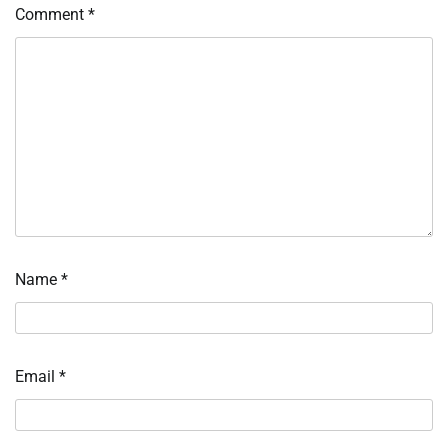
Comment
*
Name
*
Email
*