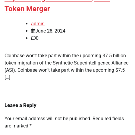
Token Merger
admin
June 28, 2024
0
Coinbase won’t take part within the upcoming $7.5 billion
token migration of the Synthetic Superintelligence Alliance
(ASI). Coinbase won’t take part within the upcoming $7.5
[…]
Leave a Reply
Your email address will not be published.
Required fields
are marked
*