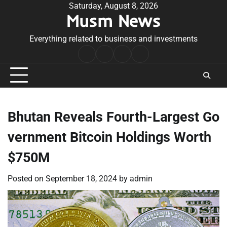
Skip
Saturday, August 8, 2026
Musm News
to
content
Everything related to business and investments
Home
Terms
Privacy
Contact
&
Policy
Us
Conditions
Bhutan Reveals Fourth-Largest Go
vernment Bitcoin Holdings Worth
$750M
Posted on
September 18, 2024
by
admin