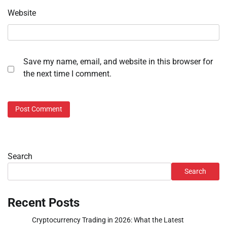
Website
Save my name, email, and website in this browser for
the next time I comment.
Search
Search
Recent Posts
Cryptocurrency Trading in 2026: What the Latest