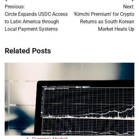
Post
Previous:
Next:
navigation
Circle Expands USDC Access
‘Kimchi Premium’ for Crypto
to Latin America through
Returns as South Korean
Local Payment Systems
Market Heats Up
Related Posts