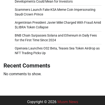
Developments Could Mean for Investors
Scammers Launch Fake KSA Meme Coin Impersonating
Saudi Crown Prince
Argentinian President Javier Milei Charged With Fraud Amid
$LIBRA Token Collapse
BNB Chain Surpasses Solana and Ethereum in Daily Fees
for the First Time Since 2024
Opensea Launches OS2 Beta, Teases Sea Token Airdrop as
NFT Trading Picks Up
Recent Comments
No comments to show.
Copyright © 2026
Musm News