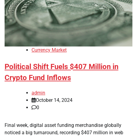
Currency Market
Political Shift Fuels $407 Million in
Crypto Fund Inflows
admin
October 14, 2024
0
Final week, digital asset funding merchandise globally
noticed a big turnaround, recording $407 million in web