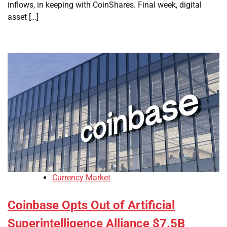
inflows, in keeping with CoinShares. Final week, digital
asset […]
Currency Market
Coinbase Opts Out of Artificial
Superintelligence Alliance $7.5B